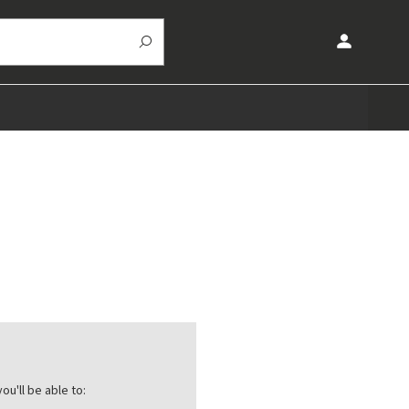
ou'll be able to: