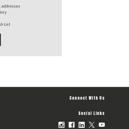
ng addresses
tory
h List
Connect With Us
Social Links