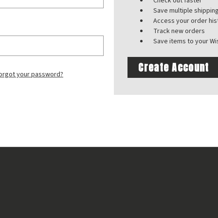
Check out faster
Save multiple shippi
Access your order his
Track new orders
Save items to your Wis
Create Account
orgot your password?