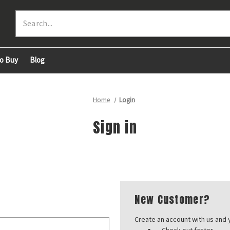
Search
o Buy
Blog
Home
Login
Sign in
New Customer?
Create an account with us and y