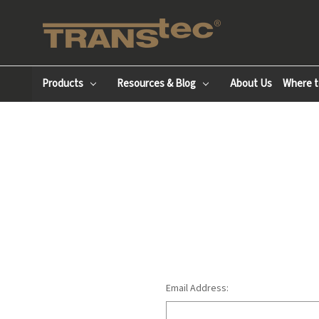
Products
Resources & Blog
About Us
Where t
Email Address: