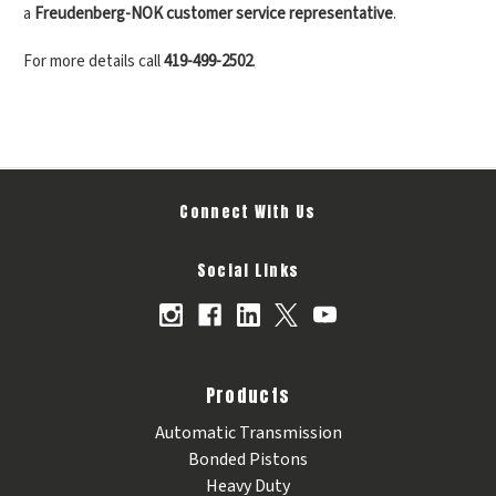
a
Freudenberg-NOK customer service representative
.
For more details call
419-499-2502
.
Connect With Us
Social Links
Products
Automatic Transmission
Bonded Pistons
Heavy Duty