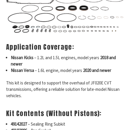
Application Coverage:
Nissan Kicks
– 1.2L and 1.5L engines, model years
2018 and
newer
Nissan Versa
– 1.6L engine, model years
2020 and newer
This kit is designed to support the overhaul of JF020E CVT
transmissions, offering a reliable solution for late-model Nissan
vehicles.
Kit Contents (Without Pistons):
49142027
– Sealing Ring Subkit