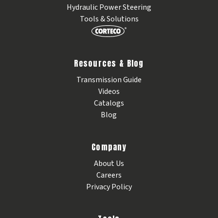
Hydraulic Power Steering
Tools & Solutions
Resources & Blog
Transmission Guide
Videos
Catalogs
Blog
Company
About Us
Careers
Privacy Policy