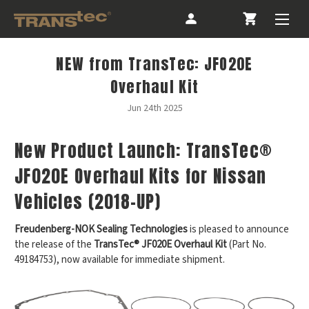
NEW from TransTec: JFO20E
Overhaul Kit
Jun 24th 2025
New Product Launch: TransTec®
JF020E Overhaul Kits for Nissan
Vehicles (2018-UP)
Freudenberg-NOK Sealing Technologies
is pleased to announce
the release of the
TransTec® JF020E Overhaul Kit
(Part No.
49184753), now available for immediate shipment.