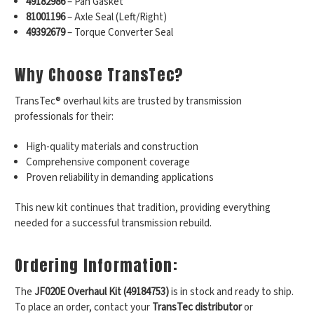
49182986
– Pan Gasket
81001196
– Axle Seal (Left/Right)
49392679
– Torque Converter Seal
Why Choose TransTec?
TransTec® overhaul kits are trusted by transmission
professionals for their:
High-quality materials and construction
Comprehensive component coverage
Proven reliability in demanding applications
This new kit continues that tradition, providing everything
needed for a successful transmission rebuild.
Ordering Information:
The
JF020E Overhaul Kit (49184753)
is in stock and ready to ship.
To place an order, contact your
TransTec distributor
or