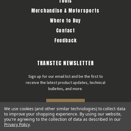
Tools
Merchandise & Motorsports
Where to Buy
Contact
Feedback
TRANSTEC NEWSLETTER
Sign up for our email list and be the first to
receive the latest product updates, technical
bulletins, and more.
SIGN UP
We use cookies (and other similar technologies) to collect data
to improve your shopping experience.
By using our website,
you're agreeing to the collection of data as described in our
Privacy Policy
.